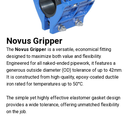
Novus Gripper
The
Novus Gripper
is a versatile, economical fitting
designed to maximize both value and flexibility.
Engineered for all naked-ended pipework, it features a
generous outside diameter (OD) tolerance of up to 42mm.
It is constructed from high-quality, epoxy-coated ductile
iron rated for temperatures up to 50°C.
The simple yet highly effective elastomer gasket design
provides a wide tolerance, offering unmatched flexibility
on the job.