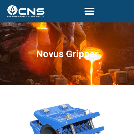
Novus Gripper