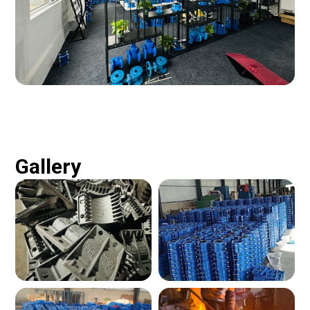
Gallery