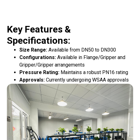
Key Features &
Specifications:
Size Range:
Available from DN50 to DN300
Configurations:
Available in Flange/Gripper and
Gripper/Gripper arrangements
Pressure Rating:
Maintains a robust PN16 rating
Approvals:
Currently undergoing WSAA approvals