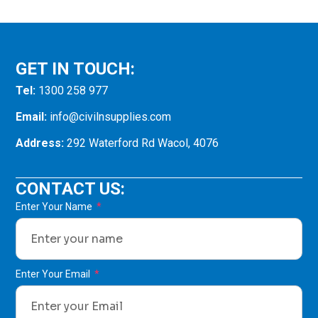
GET IN TOUCH:
Tel:
1300 258 977
Email:
info@civilnsupplies.com
Address:
292 Waterford Rd Wacol, 4076
CONTACT US:
Enter Your Name
Enter Your Email