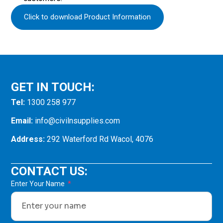
Click to download Product Information
GET IN TOUCH:
Tel:
1300 258 977
Email:
info@civilnsupplies.com
Address:
292 Waterford Rd Wacol, 4076
CONTACT US:
Enter Your Name