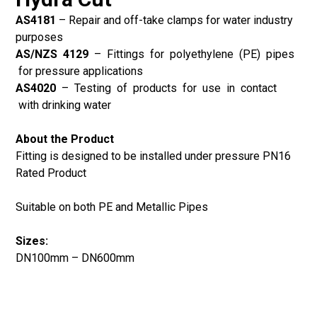
AS4181
–
Repair and off-take clamps for water industry
purposes
AS/NZS 4129
–
Fittings for polyethylene (PE) pipes
for pressure applications
AS4020
–
Testing of products for use in contact
with drinking water
About the Product
Fitting is designed to be installed under pressure PN16
Rated Product
Suitable on both PE and Metallic Pipes
Sizes:
DN100mm – DN600mm