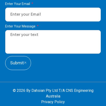
Enter Your Email
Enter Your Message
Submit
© 2026 By Dahsian Pty Ltd T/A CNS Engineering
Australia
Privacy Policy