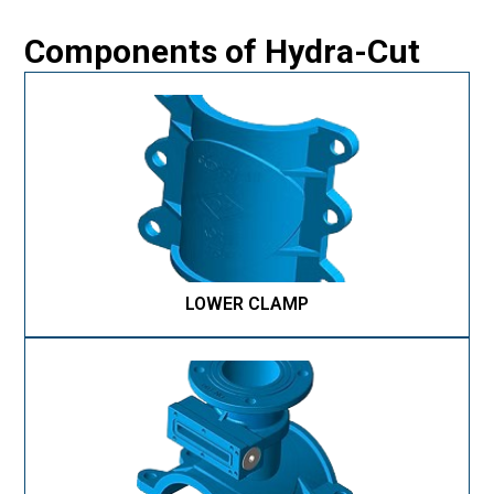
Components of Hydra-Cut
LOWER CLAMP