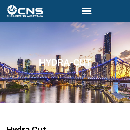
HYDRA-CUT
Hydra Cut