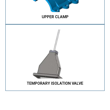
UPPER CLAMP
TEMPORARY ISOLATION VALVE