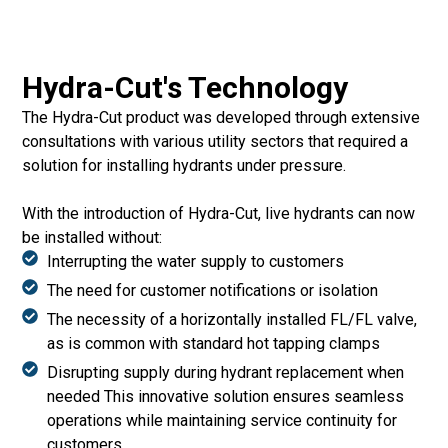
Hydra-Cut's Technology
The Hydra-Cut product was developed through extensive
consultations with various utility sectors that required a
solution for installing hydrants under pressure.
With the introduction of Hydra-Cut, live hydrants can now
be installed without:
Interrupting the water supply to customers
The need for customer notifications or isolation
The necessity of a horizontally installed FL/FL valve,
as is common with standard hot tapping clamps
Disrupting supply during hydrant replacement when
needed This innovative solution ensures seamless
operations while maintaining service continuity for
customers.