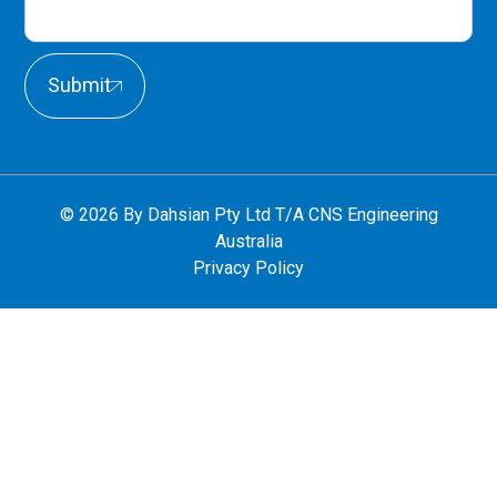
Submit
© 2026 By Dahsian Pty Ltd T/A CNS Engineering
Australia
Privacy Policy