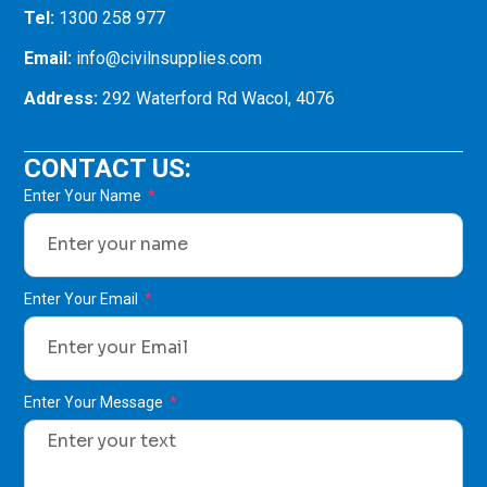
Tel:
1300 258 977
Email:
info@civilnsupplies.com
Address:
292 Waterford Rd Wacol, 4076
CONTACT US:
Enter Your Name
Enter Your Email
Enter Your Message