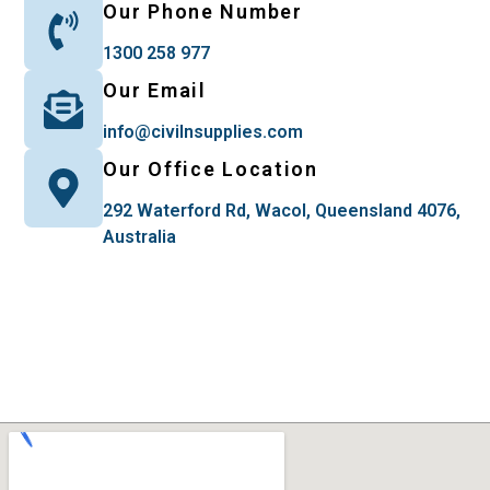
Our Phone Number
1300 258 977
Our Email
info@civilnsupplies.com
Our Office Location
292 Waterford Rd, Wacol, Queensland 4076,
Australia