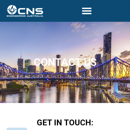
CONTACT US
GET IN TOUCH: